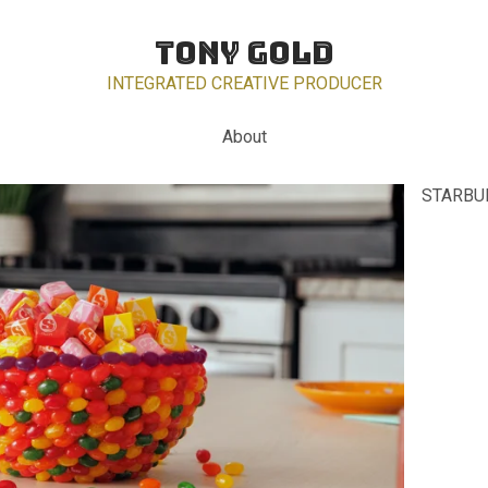
TONY GOLD
INTEGRATED CREATIVE PRODUCER
About
STARBUR