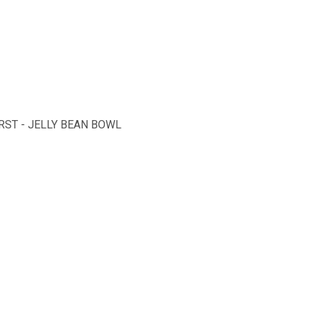
ST - JELLY BEAN BOWL